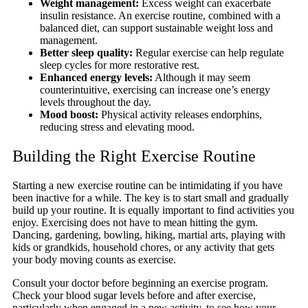
Weight management:
Excess weight can exacerbate
insulin resistance. An exercise routine, combined with a
balanced diet, can support sustainable weight loss and
management.
Better sleep quality:
Regular exercise can help regulate
sleep cycles for more restorative rest.
Enhanced energy levels:
Although it may seem
counterintuitive, exercising can increase one’s energy
levels throughout the day.
Mood boost:
Physical activity releases endorphins,
reducing stress and elevating mood.
Building the Right Exercise Routine
Starting a new exercise routine can be intimidating if you have
been inactive for a while. The key is to start small and gradually
build up your routine. It is equally important to find activities you
enjoy. Exercising does not have to mean hitting the gym.
Dancing, gardening, bowling, hiking, martial arts, playing with
kids or grandkids, household chores, or any activity that gets
your body moving counts as exercise.
Consult your doctor before beginning an exercise program.
Check your blood sugar levels before and after exercise,
particularly when engaged in a new activity, to see how your