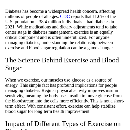
Diabetes has become a widespread health concern, affecting
millions of people of all ages.
CDC
reports that 11.6% of the
U.S. population – 38.4 million individuals – had diabetes in
2021. While medications and dietary adjustments tend to take
center stage in diabetes management, exercise is an equally
critical component and is often underutilized. For anyone
managing diabetes, understanding the relationship between
exercise and blood sugar regulation can be a game changer.
The Science Behind Exercise and Blood
Sugar
When we exercise, our muscles use glucose as a source of
energy. This simple fact has profound implications for people
managing diabetes. Regular physical activity improves insulin
sensitivity, meaning the body uses insulin to move glucose from
the bloodstream into the cells more efficiently. This is not a short-
term effect. With consistent effort, exercise can help stabilize
blood sugar for long-term health improvement.
Impact of Different Types of Exercise on