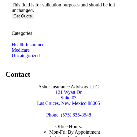
This field is for validation purposes and should be left
unchanged.
Categories
Health Insurance
Medicare
Uncategorized
Contact
Asher Insurance Advisors LLC
121 Wyatt Dr
Suite #3
Las Cruces, New Mexico 88005
Phone: (575) 635-8548
Office Hours:
Mon-Fri: By Appointment