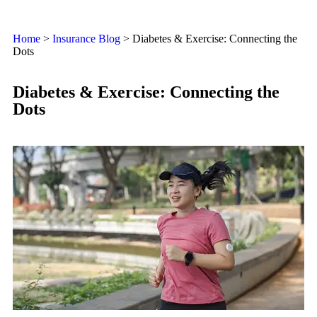
Home
>
Insurance Blog
>
Diabetes & Exercise: Connecting the
Dots
Diabetes & Exercise: Connecting the
Dots