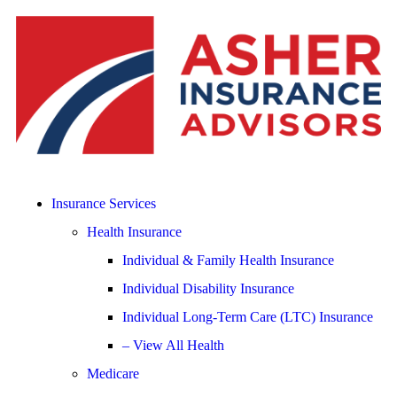
Insurance Services
Health Insurance
Individual & Family Health Insurance
Individual Disability Insurance
Individual Long-Term Care (LTC) Insurance
– View All Health
Medicare