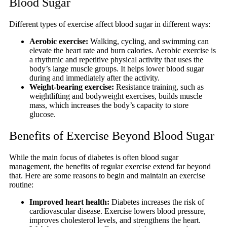
Blood Sugar
Different types of exercise affect blood sugar in different ways:
Aerobic exercise:
Walking, cycling, and swimming can
elevate the heart rate and burn calories. Aerobic exercise is
a rhythmic and repetitive physical activity that uses the
body’s large muscle groups. It helps lower blood sugar
during and immediately after the activity.
Weight-bearing exercise:
Resistance training, such as
weightlifting and bodyweight exercises, builds muscle
mass, which increases the body’s capacity to store
glucose.
Benefits of Exercise Beyond Blood Sugar
While the main focus of diabetes is often blood sugar
management, the benefits of regular exercise extend far beyond
that. Here are some reasons to begin and maintain an exercise
routine:
Improved heart health:
Diabetes increases the risk of
cardiovascular disease. Exercise lowers blood pressure,
improves cholesterol levels, and strengthens the heart.