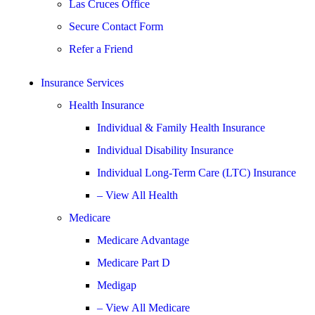
Las Cruces Office
Secure Contact Form
Refer a Friend
Insurance Services
Health Insurance
Individual & Family Health Insurance
Individual Disability Insurance
Individual Long-Term Care (LTC) Insurance
– View All Health
Medicare
Medicare Advantage
Medicare Part D
Medigap
– View All Medicare