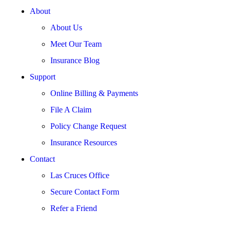
About
About Us
Meet Our Team
Insurance Blog
Support
Online Billing & Payments
File A Claim
Policy Change Request
Insurance Resources
Contact
Las Cruces Office
Secure Contact Form
Refer a Friend