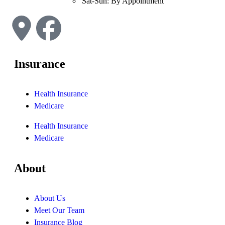
Sat-Sun: By Appointment
Insurance
Health Insurance
Medicare
Health Insurance
Medicare
About
About Us
Meet Our Team
Insurance Blog