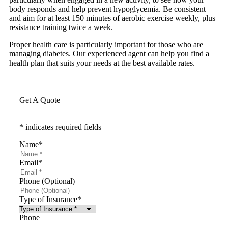
body responds and help prevent hypoglycemia. Be consistent
and aim for at least 150 minutes of aerobic exercise weekly, plus
resistance training twice a week.
Proper health care is particularly important for those who are
managing diabetes. Our experienced agent can help you find a
health plan that suits your needs at the best available rates.
Get A Quote
* indicates required fields
Name
*
Email
*
Phone (Optional)
Type of Insurance
*
Phone