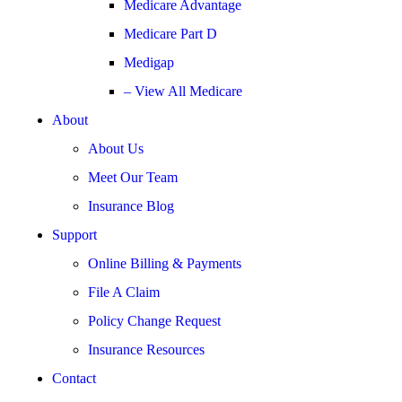
Medicare Advantage
Medicare Part D
Medigap
– View All Medicare
About
About Us
Meet Our Team
Insurance Blog
Support
Online Billing & Payments
File A Claim
Policy Change Request
Insurance Resources
Contact