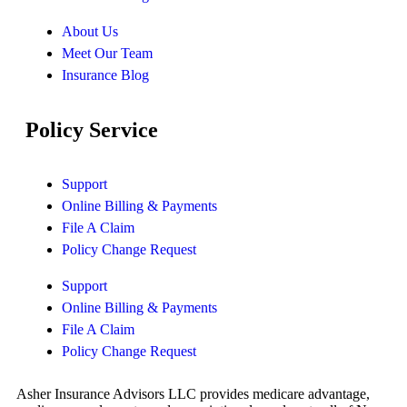
About Us
Meet Our Team
Insurance Blog
Policy Service
Support
Online Billing & Payments
File A Claim
Policy Change Request
Support
Online Billing & Payments
File A Claim
Policy Change Request
Asher Insurance Advisors LLC provides medicare advantage,