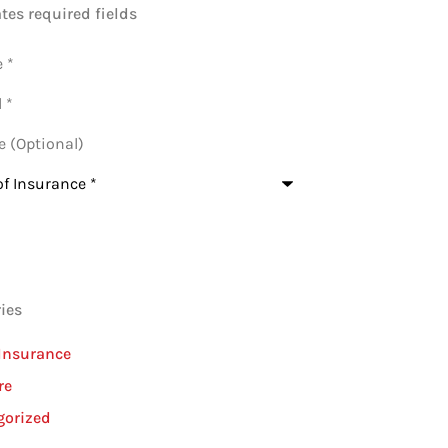
ates required fields
al)
nce
*
ies
Insurance
re
gorized