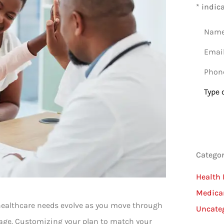
* indic
Name
*
Email
*
Phone
(Option
Type
of
Insura
Categor
Health 
Medica
r healthcare needs evolve as you move through
Uncate
erage. Customizing your plan to match your