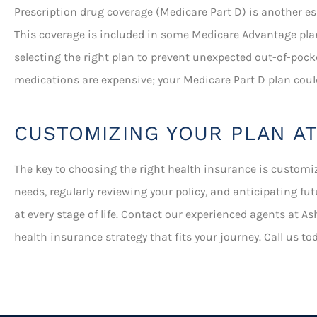
Prescription drug coverage (Medicare Part D) is another esse
This coverage is included in some Medicare Advantage pla
selecting the right plan to prevent unexpected out-of-pock
medications are expensive; your Medicare Part D plan coul
CUSTOMIZING YOUR PLAN AT
The key to choosing the right health insurance is customi
needs, regularly reviewing your policy, and anticipating f
at every stage of life. Contact our experienced agents at As
health insurance strategy that fits your journey. Call us t