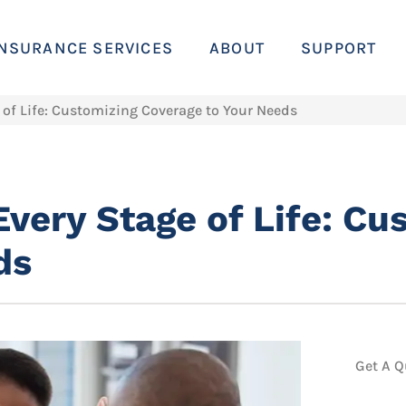
INSURANCE SERVICES
ABOUT
SUPPORT
 of Life: Customizing Coverage to Your Needs
Every Stage of Life: Cu
ds
Get A Q