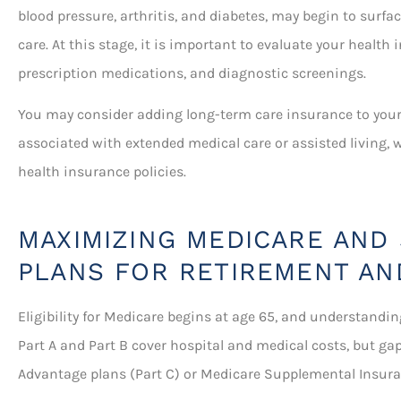
blood pressure, arthritis, and diabetes, may begin to surfa
care. At this stage, it is important to evaluate your health 
prescription medications, and diagnostic screenings.
You may consider adding long-term care insurance to your 
associated with extended medical care or assisted living, 
health insurance policies.
MAXIMIZING MEDICARE AND
PLANS FOR RETIREMENT AN
Eligibility for Medicare begins at age 65, and understandin
Part A and Part B cover hospital and medical costs, but gap
Advantage plans (Part C) or Medicare Supplemental Insur