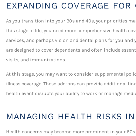
EXPANDING COVERAGE FOR 
As you transition into your 30s and 40s, your priorities ma
this stage of life, you need more comprehensive health cov
services, and perhaps vision and dental plans for you and 
are designed to cover dependents and often include essentia
visits, and immunizations.
At this stage, you may want to consider supplemental polici
illness coverage. These add-ons can provide additional fin
health event disrupts your ability to work or manage medi
MANAGING HEALTH RISKS IN
Health concerns may become more prominent in your 50s a