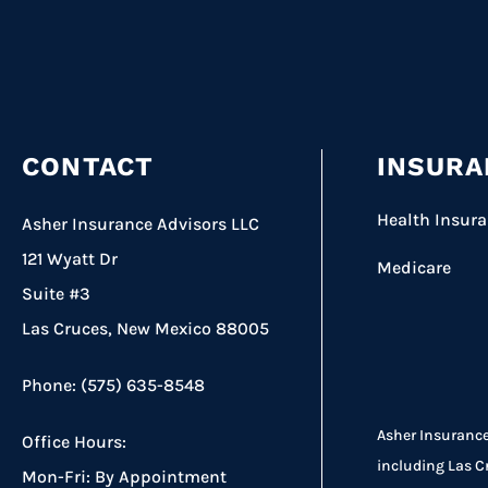
CONTACT
INSURA
Health Insur
Asher Insurance Advisors LLC
121 Wyatt Dr
Medicare
Suite #3
Las Cruces, New Mexico 88005
Phone: (575) 635-8548
Asher Insurance
Office Hours:
including Las C
Mon-Fri: By Appointment