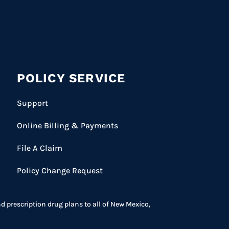
POLICY SERVICE
Support
Online Billing & Payments
File A Claim
Policy Change Request
prescription drug plans to all of New Mexico,