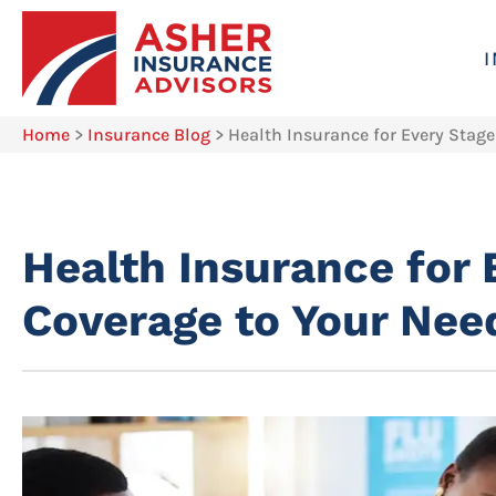
Home
>
Insurance Blog
>
Health Insurance for Every Stage
Health Insurance for 
Coverage to Your Nee