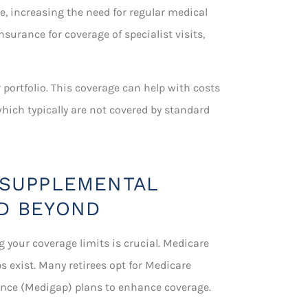
ce, increasing the need for regular medical
insurance for coverage of specialist visits,
portfolio. This coverage can help with costs
which typically are not covered by standard
 SUPPLEMENTAL
D BEYOND
g your coverage limits is crucial. Medicare
s exist. Many retirees opt for Medicare
ance (Medigap) plans to enhance coverage.