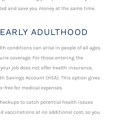
ected and save you money at the same time.
 EARLY ADULTHOOD
lth conditions can arise in people of all ages.
quire coverage. For those entering the
 your job does not offer health insurance,
th Savings Account (HSA). This option gives
-free for medical expenses.
e checkups to catch potential health issues
nd vaccinations at no additional cost, so you