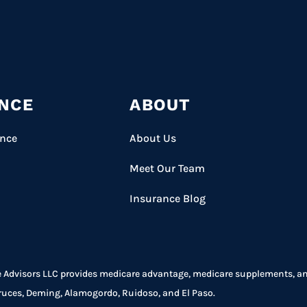
NCE
ABOUT
ance
About Us
Meet Our Team
Insurance Blog
 Advisors LLC provides medicare advantage, medicare supplements, and 
ruces, Deming, Alamogordo, Ruidoso, and El Paso.