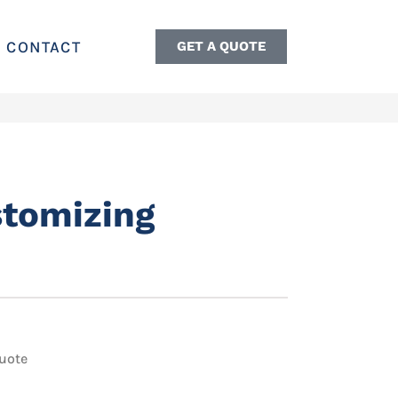
CONTACT
GET A QUOTE
stomizing
uote