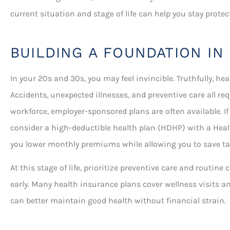
current situation and stage of life can help you stay prot
BUILDING A FOUNDATION IN
In your 20s and 30s, you may feel invincible. Truthfully, hea
Accidents, unexpected illnesses, and preventive care all re
workforce, employer-sponsored plans are often available. If
consider a high-deductible health plan (HDHP) with a Heal
you lower monthly premiums while allowing you to save tax
At this stage of life, prioritize preventive care and routin
early. Many health insurance plans cover wellness visits a
can better maintain good health without financial strain.