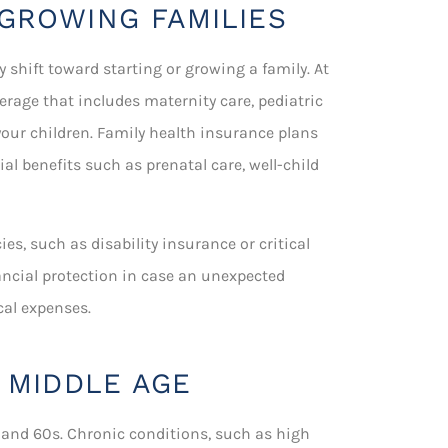
GROWING FAMILIES
y shift toward starting or growing a family. At
erage that includes maternity care, pediatric
your children. Family health insurance plans
l benefits such as prenatal care, well-child
es, such as disability insurance or critical
ancial protection in case an unexpected
cal expenses.
 MIDDLE AGE
nd 60s. Chronic conditions, such as high