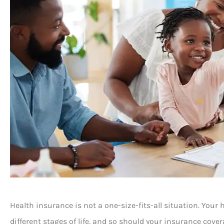
Health insurance is not a one-size-fits-all situation. You
different stages of life, and so should your insurance cov