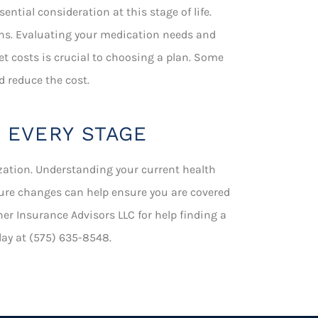
ntial consideration at this stage of life.
ns. Evaluating your medication needs and
et costs is crucial to choosing a plan. Some
d reduce the cost.
 EVERY STAGE
zation. Understanding your current health
uture changes can help ensure you are covered
her Insurance Advisors LLC for help finding a
oday at (575) 635-8548.