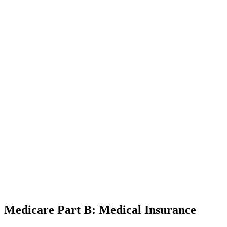
Medicare Part B: Medical Insurance