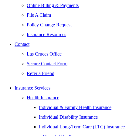
Online Billing & Payments
File A Claim
Policy Change Request
Insurance Resources
Contact
Las Cruces Office
Secure Contact Form
Refer a Friend
Insurance Services
Health Insurance
Individual & Family Health Insurance
Individual Disability Insurance
Individual Long-Term Care (LTC) Insurance