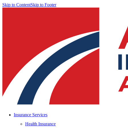
Skip to Content
Skip to Footer
Insurance Services
Health Insurance