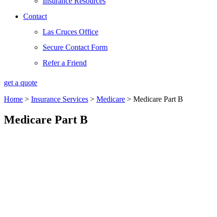
Insurance Resources
Contact
Las Cruces Office
Secure Contact Form
Refer a Friend
get a quote
Home
>
Insurance Services
>
Medicare
>
Medicare Part B
Medicare Part B