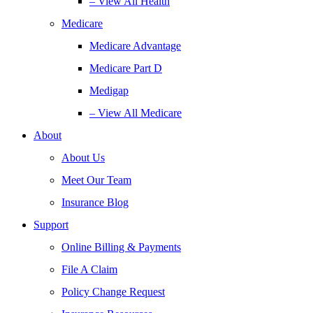
– View All Health
Medicare
Medicare Advantage
Medicare Part D
Medigap
– View All Medicare
About
About Us
Meet Our Team
Insurance Blog
Support
Online Billing & Payments
File A Claim
Policy Change Request