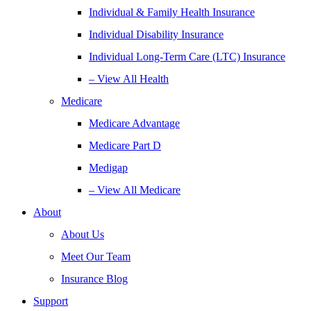
Individual & Family Health Insurance
Individual Disability Insurance
Individual Long-Term Care (LTC) Insurance
– View All Health
Medicare
Medicare Advantage
Medicare Part D
Medigap
– View All Medicare
About
About Us
Meet Our Team
Insurance Blog
Support