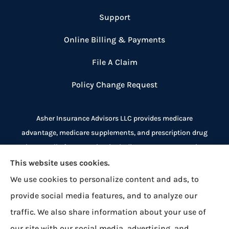
Support
Online Billing & Payments
File A Claim
Policy Change Request
Asher Insurance Advisors LLC provides medicare
advantage, medicare supplements, and prescription drug
plans to all of New Mexico, including Las Cruces, Deming,
Alamogordo, Ruidoso, and El Paso.
This website uses cookies.
We use cookies to personalize content and ads, to
We do not offer every plan available in your area.
provide social media features, and to analyze our
Currently we represent 8 organizations which offer over
traffic. We also share information about your use of
500 plans across New Mexico, Texas, and Arizona. Please
our site with our social media, advertising, and
contact
Medicare.gov
, 1-800-MEDICARE, or your local