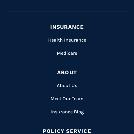
INSURANCE
Health Insurance
Medicare
ABOUT
About Us
Meet Our Team
Insurance Blog
POLICY SERVICE