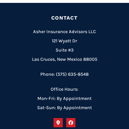
CONTACT
Asher Insurance Advisors LLC
121 Wyatt Dr
Suite #3
Las Cruces, New Mexico 88005
Phone: (575) 635-8548
Office Hours:
Mon-Fri: By Appointment
Sat-Sun: By Appointment