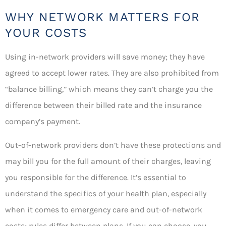
WHY NETWORK MATTERS FOR
YOUR COSTS
Using in-network providers will save money; they have
agreed to accept lower rates. They are also prohibited from
“balance billing,” which means they can’t charge you the
difference between their billed rate and the insurance
company’s payment.
Out-of-network providers don’t have these protections and
may bill you for the full amount of their charges, leaving
you responsible for the difference. It’s essential to
understand the specifics of your health plan, especially
when it comes to emergency care and out-of-network
costs; rules differ between plans. If you can choose, you