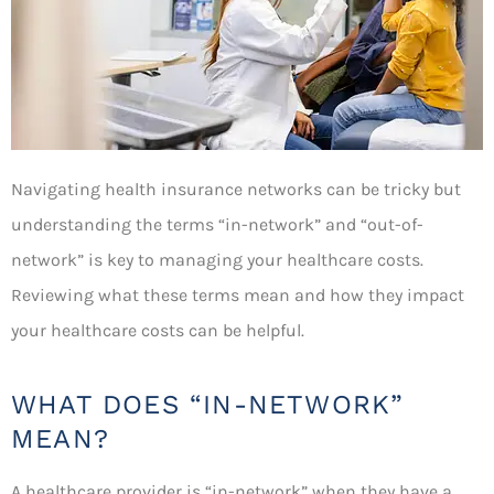
Navigating health insurance networks can be tricky but
understanding the terms “in-network” and “out-of-
network” is key to managing your healthcare costs.
Reviewing what these terms mean and how they impact
your healthcare costs can be helpful.
WHAT DOES “IN-NETWORK”
MEAN?
A healthcare provider is “in-network” when they have a