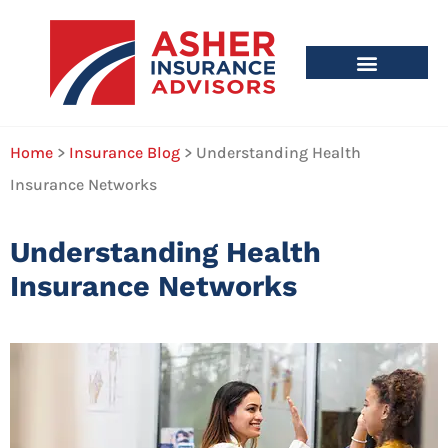
Home
>
Insurance Blog
>
Understanding Health
Insurance Networks
Understanding Health
Insurance Networks