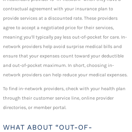
contractual agreement with your insurance plan to
provide services at a discounted rate. These providers
agree to accept a negotiated price for their services,
meaning you’ll typically pay less out-of-pocket for care. In-
network providers help avoid surprise medical bills and
ensure that your expenses count toward your deductible
and out-of-pocket maximum. In short, choosing in-
network providers can help reduce your medical expenses.
To find in-network providers, check with your health plan
through their customer service line, online provider
directories, or member portal.
WHAT ABOUT “OUT-OF-