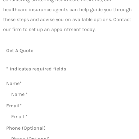
healthcare insurance agents can help guide you through
these steps and advise you on available options. Contact
our firm to set up an appointment today.
Get A Quote
* indicates required fields
Name
*
Email
*
Phone (Optional)