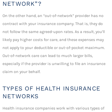
NETWORK”?
On the other hand, an “out-of-network” provider has no
contract with your insurance company. That is, they do
not follow the same agreed-upon rates. As a result, you’ll
likely pay higher costs for care, and these expenses may
not apply to your deductible or out-of-pocket maximum.
Out-of-network care can lead to much larger bills,
especially if the provider is unwilling to file an insurance
claim on your behalf.
TYPES OF HEALTH INSURANCE
NETWORKS
Health insurance companies work with various types of