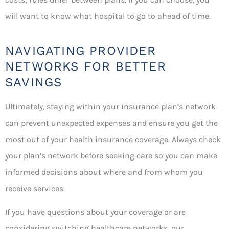
will want to know what hospital to go to ahead of time.
NAVIGATING PROVIDER
NETWORKS FOR BETTER
SAVINGS
Ultimately, staying within your insurance plan’s network
can prevent unexpected expenses and ensure you get the
most out of your health insurance coverage. Always check
your plan’s network before seeking care so you can make
informed decisions about where and from whom you
receive services.
If you have questions about your coverage or are
considering switching healthcare networks, our