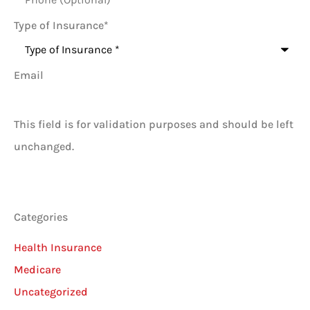
Type of Insurance
*
Email
This field is for validation purposes and should be left
unchanged.
Categories
Health Insurance
Medicare
Uncategorized