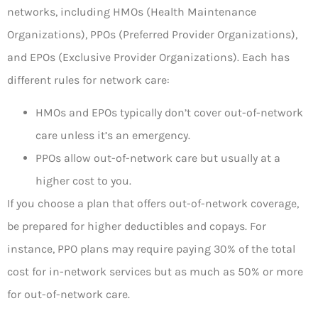
networks, including HMOs (Health Maintenance
Organizations), PPOs (Preferred Provider Organizations),
and EPOs (Exclusive Provider Organizations). Each has
different rules for network care:
HMOs and EPOs typically don’t cover out-of-network
care unless it’s an emergency.
PPOs allow out-of-network care but usually at a
higher cost to you.
If you choose a plan that offers out-of-network coverage,
be prepared for higher deductibles and copays. For
instance, PPO plans may require paying 30% of the total
cost for in-network services but as much as 50% or more
for out-of-network care.