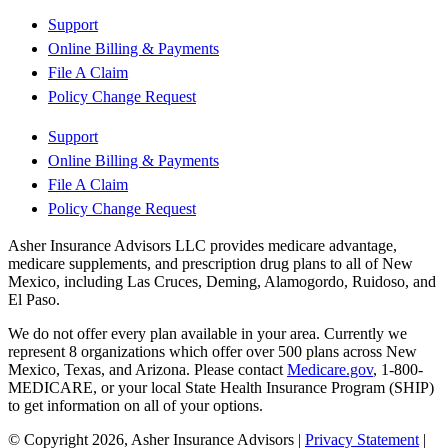
Support
Online Billing & Payments
File A Claim
Policy Change Request
Support
Online Billing & Payments
File A Claim
Policy Change Request
Asher Insurance Advisors LLC provides medicare advantage,
medicare supplements, and prescription drug plans to all of New
Mexico, including Las Cruces, Deming, Alamogordo, Ruidoso, and
El Paso.
We do not offer every plan available in your area. Currently we
represent 8 organizations which offer over 500 plans across New
Mexico, Texas, and Arizona. Please contact
Medicare.gov
, 1-800-
MEDICARE, or your local State Health Insurance Program (SHIP)
to get information on all of your options.
© Copyright 2026, Asher Insurance Advisors
|
Privacy Statement
|