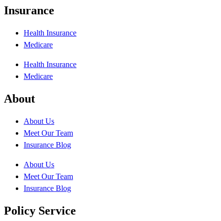
Insurance
Health Insurance
Medicare
Health Insurance
Medicare
About
About Us
Meet Our Team
Insurance Blog
About Us
Meet Our Team
Insurance Blog
Policy Service