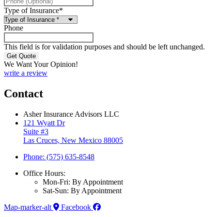
Type of Insurance
*
Phone
This field is for validation purposes and should be left unchanged.
We Want Your Opinion!
write a review
Contact
Asher Insurance Advisors LLC
121 Wyatt Dr
Suite #3
Las Cruces, New Mexico 88005
Phone: (575) 635-8548
Office Hours:
Mon-Fri: By Appointment
Sat-Sun: By Appointment
Map-marker-alt
Facebook