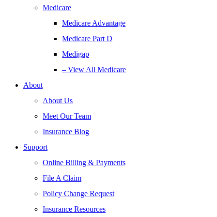
Medicare
Medicare Advantage
Medicare Part D
Medigap
– View All Medicare
About
About Us
Meet Our Team
Insurance Blog
Support
Online Billing & Payments
File A Claim
Policy Change Request
Insurance Resources