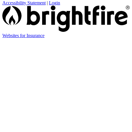
Accessibility Statement
|
Login
Websites for Insurance
(opens
in
new
tab)