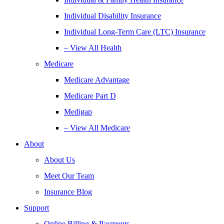
Individual Disability Insurance
Individual Long-Term Care (LTC) Insurance
– View All Health
Medicare
Medicare Advantage
Medicare Part D
Medigap
– View All Medicare
About
About Us
Meet Our Team
Insurance Blog
Support
Online Billing & Payments