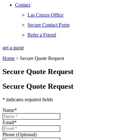
Contact
Las Cruces Office
Secure Contact Form
Refer a Friend
get a quote
Home
>
Secure Quote Request
Secure Quote Request
Secure Quote Request
* indicates required fields
Name
*
Email
*
Phone (Optional)