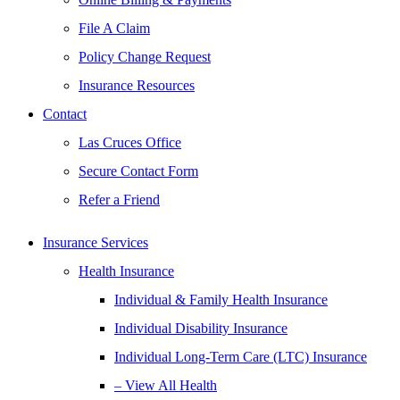
File A Claim
Policy Change Request
Insurance Resources
Contact
Las Cruces Office
Secure Contact Form
Refer a Friend
Insurance Services
Health Insurance
Individual & Family Health Insurance
Individual Disability Insurance
Individual Long-Term Care (LTC) Insurance
– View All Health