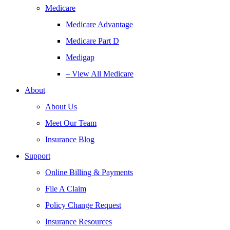
Medicare
Medicare Advantage
Medicare Part D
Medigap
– View All Medicare
About
About Us
Meet Our Team
Insurance Blog
Support
Online Billing & Payments
File A Claim
Policy Change Request
Insurance Resources