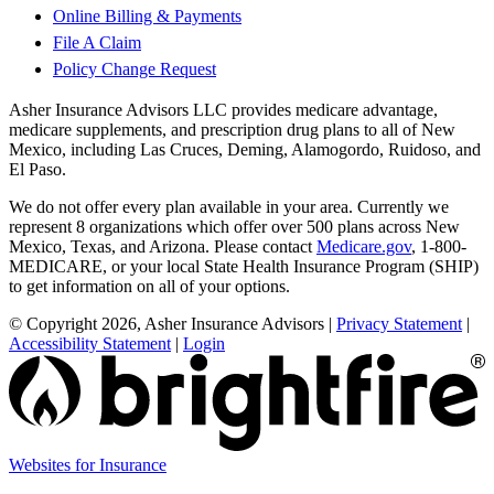
Online Billing & Payments
File A Claim
Policy Change Request
Asher Insurance Advisors LLC provides medicare advantage,
medicare supplements, and prescription drug plans to all of New
Mexico, including Las Cruces, Deming, Alamogordo, Ruidoso, and
El Paso.
We do not offer every plan available in your area. Currently we
represent 8 organizations which offer over 500 plans across New
Mexico, Texas, and Arizona. Please contact
Medicare.gov
, 1-800-
MEDICARE, or your local State Health Insurance Program (SHIP)
to get information on all of your options.
© Copyright 2026, Asher Insurance Advisors
|
Privacy Statement
|
Accessibility Statement
|
Login
(opens
Websites for Insurance
in