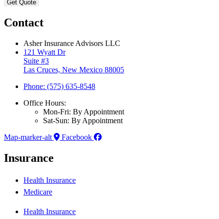
Contact
Asher Insurance Advisors LLC
121 Wyatt Dr
Suite #3
Las Cruces, New Mexico 88005
Phone: (575) 635-8548
Office Hours:
Mon-Fri: By Appointment
Sat-Sun: By Appointment
Map-marker-alt
Facebook
Insurance
Health Insurance
Medicare
Health Insurance