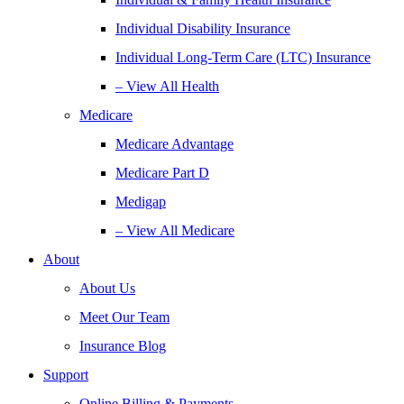
Individual Disability Insurance
Individual Long-Term Care (LTC) Insurance
– View All Health
Medicare
Medicare Advantage
Medicare Part D
Medigap
– View All Medicare
About
About Us
Meet Our Team
Insurance Blog
Support
Online Billing & Payments