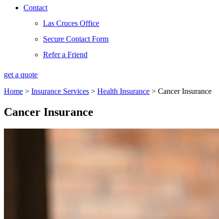
Contact
Las Cruces Office
Secure Contact Form
Refer a Friend
get a quote
Home
>
Insurance Services
>
Health Insurance
>
Cancer Insurance
Cancer Insurance