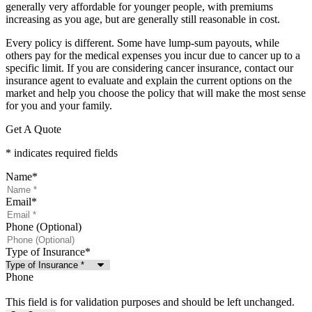
generally very affordable for younger people, with premiums
increasing as you age, but are generally still reasonable in cost.
Every policy is different. Some have lump-sum payouts, while
others pay for the medical expenses you incur due to cancer up to a
specific limit. If you are considering cancer insurance, contact our
insurance agent to evaluate and explain the current options on the
market and help you choose the policy that will make the most sense
for you and your family.
Get A Quote
* indicates required fields
Name
*
Email
*
Phone (Optional)
Type of Insurance
*
Phone
This field is for validation purposes and should be left unchanged.