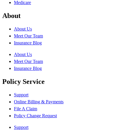
Medicare
About
About Us
Meet Our Team
Insurance Blog
About Us
Meet Our Team
Insurance Blog
Policy Service
Support
Online Billing & Payments
File A Claim
Policy Change Request
Support