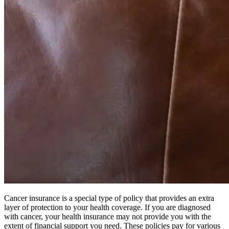
Cancer insurance is a special type of policy that provides an extra
layer of protection to your health coverage. If you are diagnosed
with cancer, your health insurance may not provide you with the
extent of financial support you need. These policies pay for various