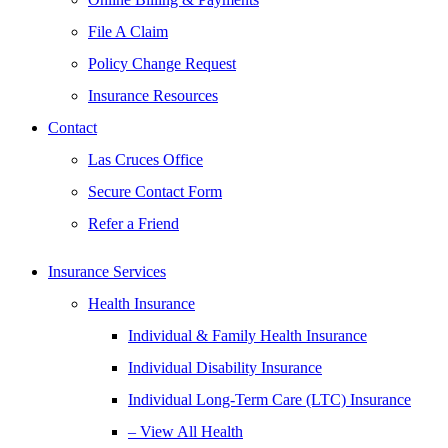
File A Claim
Policy Change Request
Insurance Resources
Contact
Las Cruces Office
Secure Contact Form
Refer a Friend
Insurance Services
Health Insurance
Individual & Family Health Insurance
Individual Disability Insurance
Individual Long-Term Care (LTC) Insurance
– View All Health