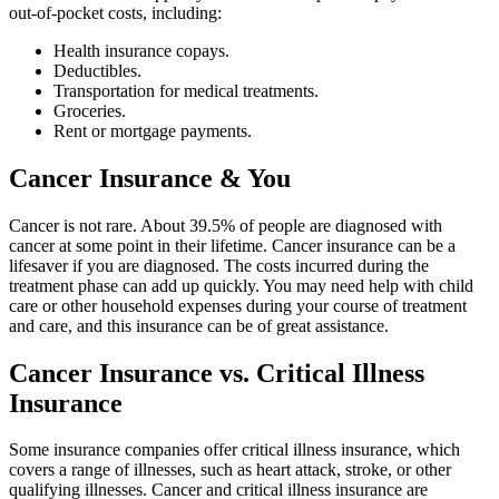
out-of-pocket costs, including:
Health insurance copays.
Deductibles.
Transportation for medical treatments.
Groceries.
Rent or mortgage payments.
Cancer Insurance & You
Cancer is not rare. About 39.5% of people are diagnosed with
cancer at some point in their lifetime. Cancer insurance can be a
lifesaver if you are diagnosed. The costs incurred during the
treatment phase can add up quickly. You may need help with child
care or other household expenses during your course of treatment
and care, and this insurance can be of great assistance.
Cancer Insurance vs. Critical Illness
Insurance
Some insurance companies offer critical illness insurance, which
covers a range of illnesses, such as heart attack, stroke, or other
qualifying illnesses. Cancer and critical illness insurance are